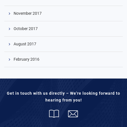
November 2017
October 2017
August 2017
February 2016
Get in touch with us directly – We're looking forward to
hearing from you!