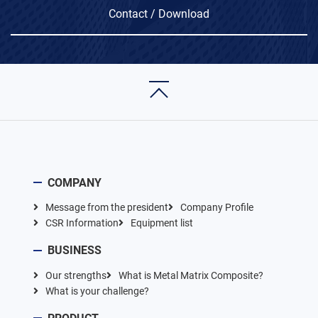
Contact / Download
COMPANY
Message from the president
Company Profile
CSR Information
Equipment list
BUSINESS
Our strengths
What is Metal Matrix Composite?
What is your challenge?