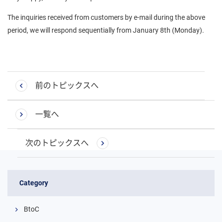
The inquiries received from customers by e-mail during the above
period, we will respond sequentially from January 8th (Monday).
前のトピックスへ
一覧へ
次のトピックスへ
Category
BtoC