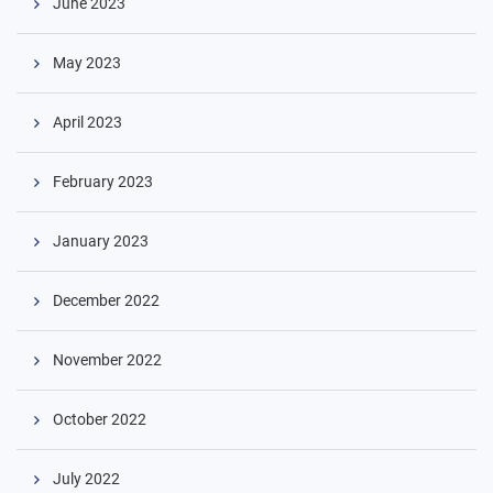
June 2023
May 2023
April 2023
February 2023
January 2023
Skip
December 2022
to
content
November 2022
October 2022
July 2022