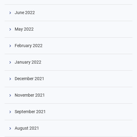
June 2022
May 2022
February 2022
January 2022
December 2021
November 2021
September 2021
August 2021