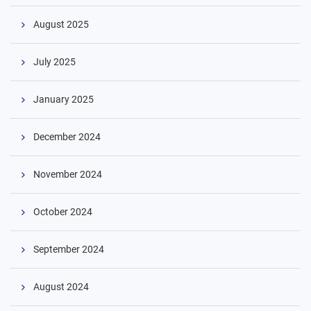
August 2025
July 2025
January 2025
December 2024
November 2024
October 2024
September 2024
August 2024