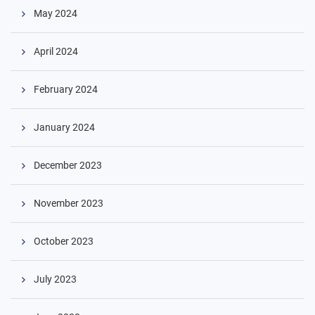
May 2024
April 2024
February 2024
January 2024
December 2023
November 2023
October 2023
July 2023