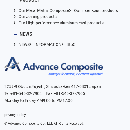
PRODUCT
Our Metal Matrix Composite
Our insert-cast products
Our Joining products
Our High-performance aluminum cast products
NEWS
NEWS
INFORMATION
BtoC
2259-9 Obuchi,Fuji-shi, Shizuoka-ken 417-0801 Japan
Tel.+81-545-32-7904 Fax.+81-545-32-7905
Monday to Friday AM9:00 to PM17:00
privacy-policy
©︎ Advance Composite Co., Ltd. All Rights Reserved.