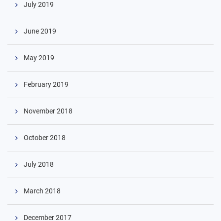
July 2019
June 2019
May 2019
February 2019
November 2018
October 2018
July 2018
March 2018
December 2017