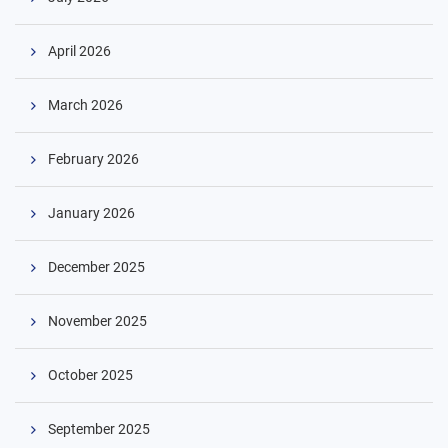
April 2026
March 2026
February 2026
January 2026
December 2025
November 2025
October 2025
September 2025