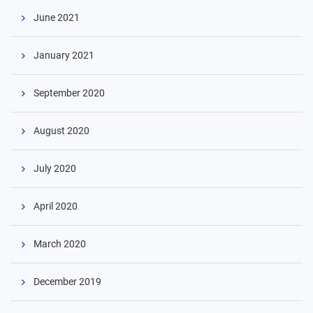
June 2021
January 2021
September 2020
August 2020
July 2020
April 2020
March 2020
December 2019