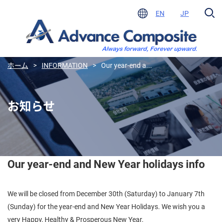
EN
JP
ホーム
>
INFORMATION
>
Our year-end a...
お知らせ
Our year-end and New Year holidays info
We will be closed from December 30th (Saturday) to January 7th
(Sunday) for the year-end and New Year Holidays. We wish you a
very Happy, Healthy & Prosperous New Year.