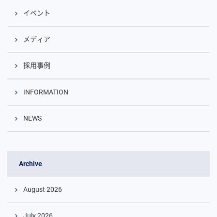
イベント
メディア
採用事例
INFORMATION
NEWS
Archive
August 2026
July 2026