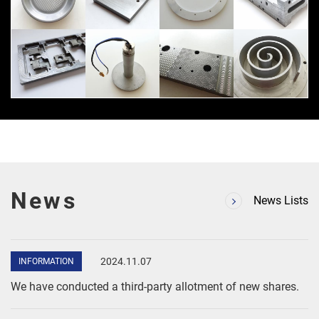
News
News Lists
Skip
to
2024.11.07
INFORMATION
content
We have conducted a third-party allotment of new shares.