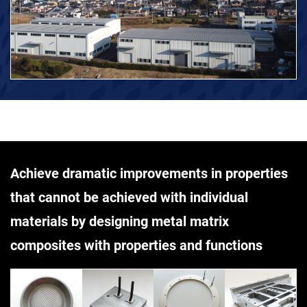
Achieve dramatic improvements in properties
that cannot be achieved with individual
materials by designing metal matrix
composites with properties and functions