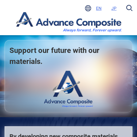
EN
JP
Support our future with our
materials.
By developing new composite materials,