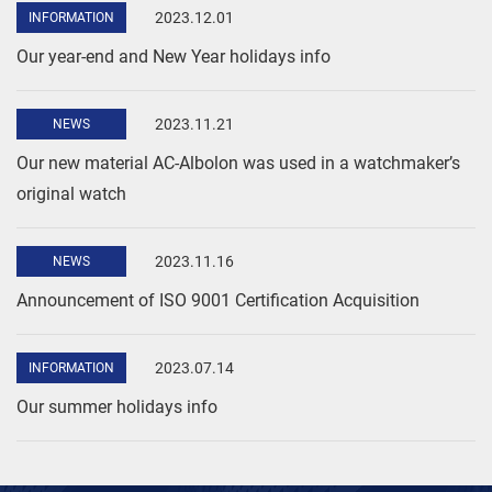
2023.12.01
INFORMATION
Our year-end and New Year holidays info
2023.11.21
NEWS
Our new material AC-Albolon was used in a watchmaker’s
original watch
2023.11.16
NEWS
Announcement of ISO 9001 Certification Acquisition
2023.07.14
INFORMATION
Our summer holidays info