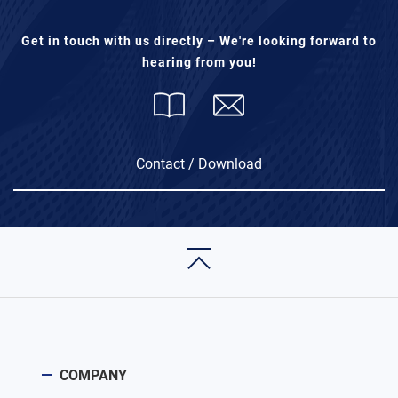
Get in touch with us directly – We're looking forward to
hearing from you!
Contact / Download
COMPANY