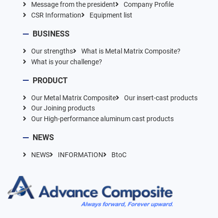
Message from the president
Company Profile
CSR Information
Equipment list
BUSINESS
Our strengths
What is Metal Matrix Composite?
What is your challenge?
PRODUCT
Our Metal Matrix Composite
Our insert-cast products
Our Joining products
Our High-performance aluminum cast products
NEWS
NEWS
INFORMATION
BtoC