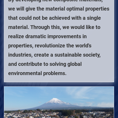
we will give the material optimal properties
that could not be achieved with a single
material. Through this, we would like to
realize dramatic improvements in
properties, revolutionize the world's
industries, create a sustainable society,
and contribute to solving global
environmental problems.