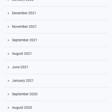
December 2021
November 2021
September 2021
August 2021
June 2021
January 2021
September 2020
August 2020