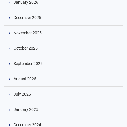
January 2026
December 2025
November 2025
Skip
October 2025
to
content
September 2025
August 2025
July 2025
January 2025
December 2024