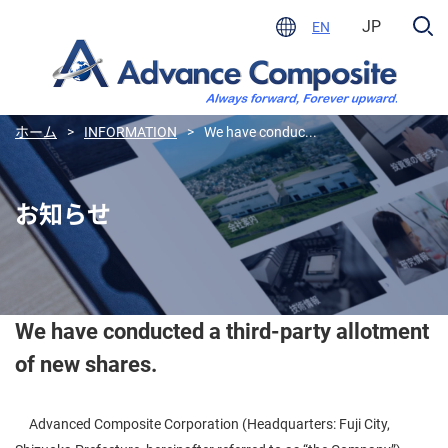
JP
EN
ホーム
>
INFORMATION
>
We have conduc...
お知らせ
We have conducted a third-party allotment
of new shares.
Advanced Composite Corporation (Headquarters: Fuji City,