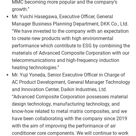
MMC becoming more popular and the company’s
growth.”
Mr. Yuichi Hasegawa, Executive Officer, General
Manager Business Planning Department, DKK Co., Ltd.
“We have invested to the company with an expectation
to create new products with high environmental
performance which contribute to ESG by combining the
materials of Advanced Composite Corporation with our
telecommunications and high-frequency induction
heating technologies.”
Mr. Yuji Yoneda, Senior Executive Officer in Charge of
AC Product Development, General Manager Technology
and Innovation Center, Daikin Industries, Ltd.
“Advanced Composite Corporation possesses material
design technology, manufacturing technology, and
know-how related to metal matrix composites, and we
have been collaborating with the company since 2019
with the aim of improving the performance of air
conditioner core components. We will continue to work