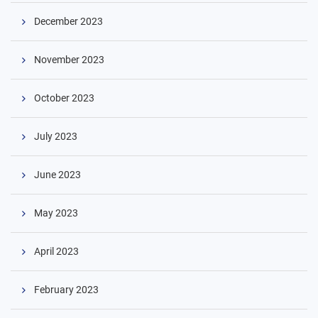
December 2023
November 2023
October 2023
July 2023
June 2023
May 2023
April 2023
February 2023