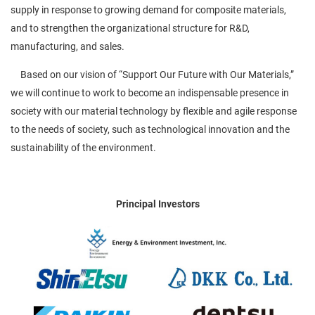
supply in response to growing demand for composite materials,
and to strengthen the organizational structure for R&D,
manufacturing, and sales.
Based on our vision of “Support Our Future with Our Materials,”
we will continue to work to become an indispensable presence in
society with our material technology by flexible and agile response
to the needs of society, such as technological innovation and the
sustainability of the environment.
Principal Investors