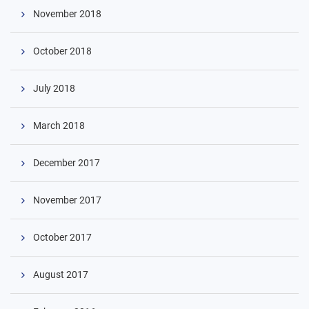
November 2018
October 2018
July 2018
March 2018
December 2017
November 2017
October 2017
August 2017