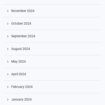
November 2024
October 2024
September 2024
August 2024
May 2024
April 2024
February 2024
January 2024