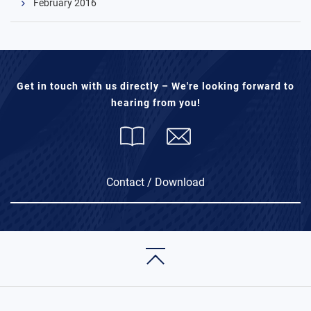
February 2016
Get in touch with us directly – We're looking forward to
hearing from you!
Contact / Download